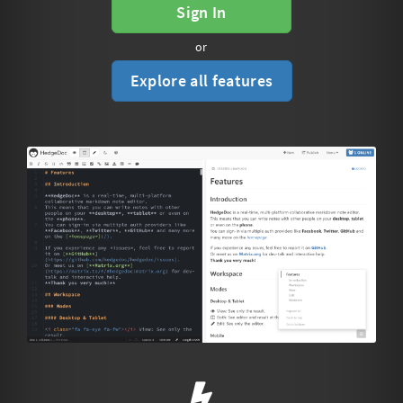
Sign In
or
Explore all features