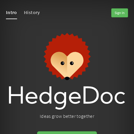
Intro
History
Sign In
Ideas grow better together